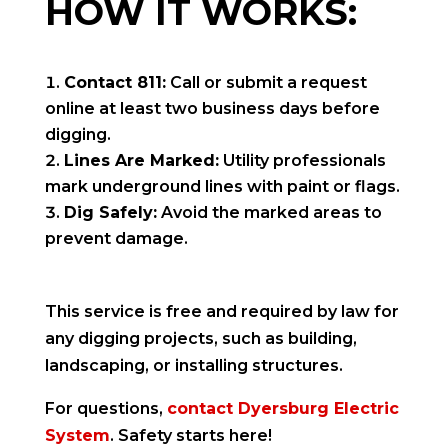
HOW IT WORKS:
Contact 811:
Call or submit a request
online at least two business days before
digging.
Lines Are Marked:
Utility professionals
mark underground lines with paint or flags.
Dig Safely:
Avoid the marked areas to
prevent damage.
This service is free and required by law for
any digging projects, such as building,
landscaping, or installing structures.
For questions,
contact Dyersburg Electric
System
. Safety starts here!