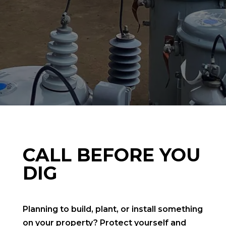
CALL BEFORE YOU
DIG
Planning to build, plant, or install something
on your property? Protect yourself and