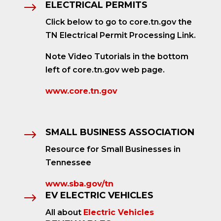
ELECTRICAL PERMITS
$
Click below to go to core.tn.gov the
TN Electrical Permit Processing Link.
Note Video Tutorials in the bottom
left of core.tn.gov web page.
www.core.tn.gov
SMALL BUSINESS ASSOCIATION
$
Resource for Small Businesses in
Tennessee
www.sba.gov/tn
EV ELECTRIC VEHICLES
$
All about
Electric Vehicles