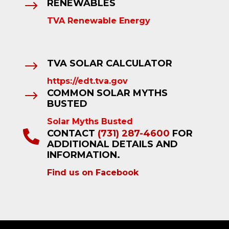
RENEWABLES
$
TVA Renewable Energy
TVA SOLAR CALCULATOR
$
https://edt.tva.gov
COMMON SOLAR MYTHS
$
BUSTED
Solar Myths Busted
CONTACT
(731) 287-4600
FOR

ADDITIONAL DETAILS AND
INFORMATION.
Find us on Facebook