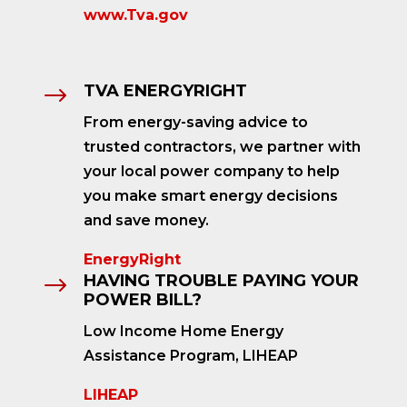
www.Tva.gov
TVA ENERGYRIGHT
$
From energy-saving advice to
trusted contractors, we partner with
your local power company to help
you make smart energy decisions
and save money.
EnergyRight
HAVING TROUBLE PAYING YOUR
$
POWER BILL?
Low Income Home Energy
Assistance Program, LIHEAP
LIHEAP