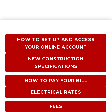
HOW TO SET UP AND ACCESS
YOUR ONLINE ACCOUNT
NEW CONSTRUCTION
SPECIFICATIONS
HOW TO PAY YOUR BILL
ELECTRICAL RATES
FEES