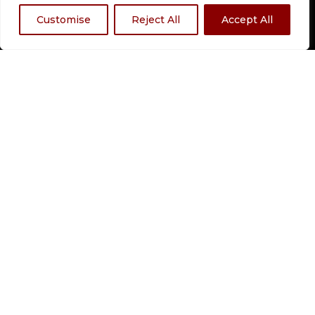
OUTAGE MAP
Customise
Reject All
Accept All
QUICK LINKS
HOME
SERVICES
ABOUT US
RESOURCES
CAREERS
CONTACT
CALIFORNIA DISCLOSURE
LOCATED AT:
211 E Court St, Dyersburg, TN
38024
(731) 287-4600
CONTACT:
HOURS:
Mon – Fri | 8:30am – 5:00pm