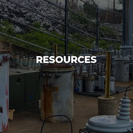
RESOURCES