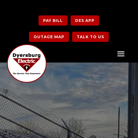
PAY BILL
DES APP
OUTAGE MAP
TALK TO US