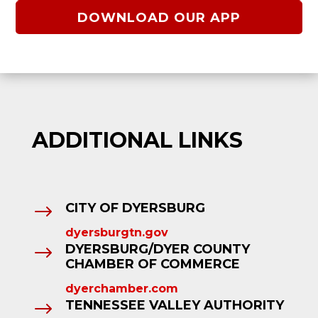
DOWNLOAD OUR APP
ADDITIONAL LINKS
CITY OF DYERSBURG
$
dyersburgtn.gov
DYERSBURG/DYER COUNTY
$
CHAMBER OF COMMERCE
dyerchamber.com
TENNESSEE VALLEY AUTHORITY
$