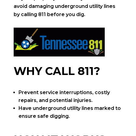
avoid damaging underground utility lines
by calling 811 before you dig.
WHY CALL 811?
Prevent service interruptions, costly
repairs, and potential injuries.
Have underground utility lines marked to
ensure safe digging.