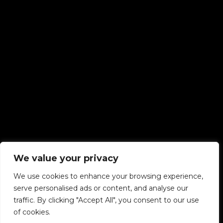
We value your privacy
We use cookies to enhance your browsing experience,
serve personalised ads or content, and analyse our
traffic. By clicking "Accept All", you consent to our use
of cookies.