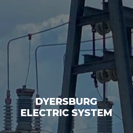
DYERSBURG
ELECTRIC SYSTEM