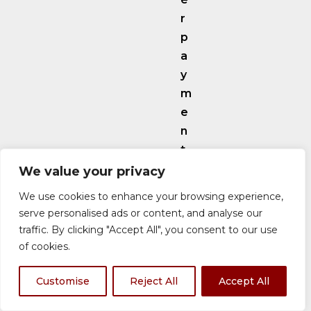
r
p
a
y
m
e
n
t
o
We value your privacy
p
We use cookies to enhance your browsing experience,
t
serve personalised ads or content, and analyse our
i
traffic. By clicking "Accept All", you consent to our use
o
of cookies.
n
s
Customise
Reject All
Accept All
l