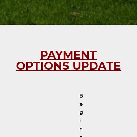
PAYMENT
OPTIONS UPDATE
B
e
g
i
n