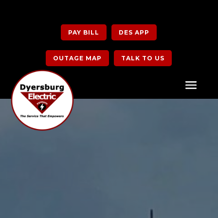
PAY BILL
DES APP
OUTAGE MAP
TALK TO US